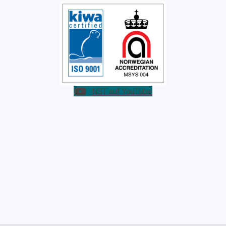
NST auf YouTube