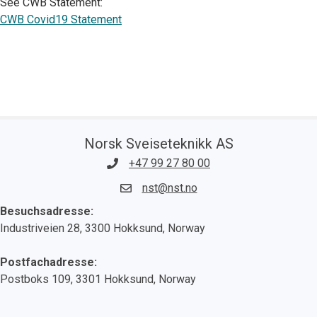
See CWB Statement:
CWB Covid19 Statement
Norsk Sveiseteknikk AS
+47 99 27 80 00
nst@nst.no
Besuchsadresse:
Industriveien 28, 3300 Hokksund, Norway
Postfachadresse:
Postboks 109, 3301 Hokksund, Norway