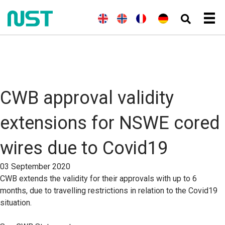
(
E
E
(
N
N
(
F
F
D
n
n
o
o
r
r
e
g
g
r
r
a
a
u
l
l
w
s
n
n
t
i
i
e
k
z
ç
s
s
s
g
ö
a
c
c
h
i
s
i
h
h
s
i
s
)
c
s
CWB approval validity
h
c
(
h
B
)
extensions for NSWE cored
u
c
h
wires due to Covid19
s
p
r
03 September 2020
a
CWB extends the validity for their approvals with up to 6
c
h
months, due to travelling restrictions in relation to the Covid19
e
situation.
)
)