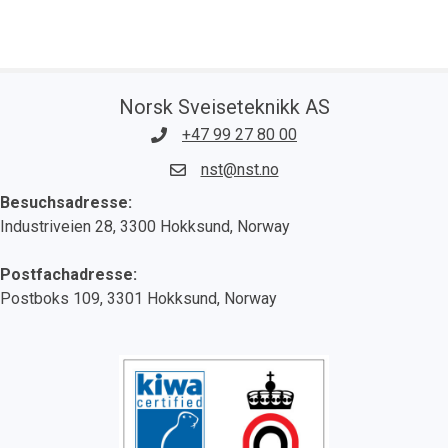
Norsk Sveiseteknikk AS
+47 99 27 80 00
nst@nst.no
Besuchsadresse:
Industriveien 28, 3300 Hokksund, Norway
Postfachadresse:
Postboks 109, 3301 Hokksund, Norway