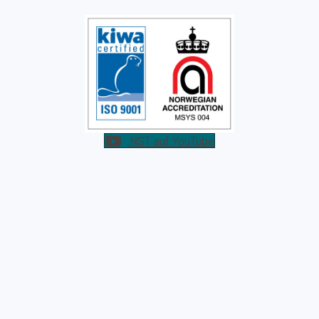
NST auf YouTube