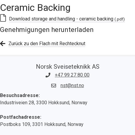
Ceramic Backing
Download storage and handling - ceramic backing
(.pdf)
Genehmigungen herunterladen
Zurück zu den Flach mit Rechtecknut
Norsk Sveiseteknikk AS
+47 99 27 80 00
nst@nst.no
Besuchsadresse:
Industriveien 28, 3300 Hokksund, Norway
Postfachadresse:
Postboks 109, 3301 Hokksund, Norway