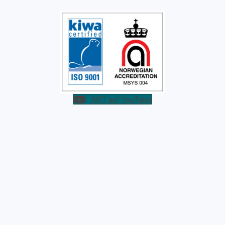
NST auf YouTube