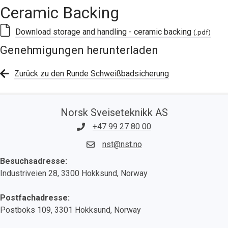
Ceramic Backing
Download storage and handling - ceramic backing
(.pdf)
Genehmigungen herunterladen
Zurück zu den Runde Schweißbadsicherung
Norsk Sveiseteknikk AS
+47 99 27 80 00
nst@nst.no
Besuchsadresse:
Industriveien 28, 3300 Hokksund, Norway
Postfachadresse:
Postboks 109, 3301 Hokksund, Norway