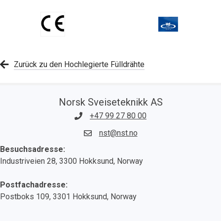
Zurück zu den Hochlegierte Fülldrähte
Norsk Sveiseteknikk AS
+47 99 27 80 00
nst@nst.no
Besuchsadresse:
Industriveien 28, 3300 Hokksund, Norway
Postfachadresse:
Postboks 109, 3301 Hokksund, Norway