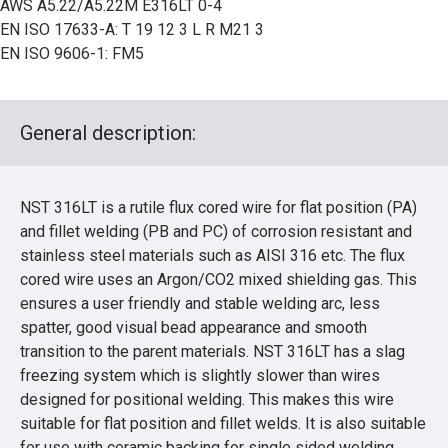
AWS A5.22/A5.22M E316LT 0-4
EN ISO 17633-A: T 19 12 3 L R M21 3
EN ISO 9606-1: FM5
General description:
NST 316LT is a rutile flux cored wire for flat position (PA)
and fillet welding (PB and PC) of corrosion resistant and
stainless steel materials such as AISI 316 etc. The flux
cored wire uses an Argon/CO2 mixed shielding gas. This
ensures a user friendly and stable welding arc, less
spatter, good visual bead appearance and smooth
transition to the parent materials. NST 316LT has a slag
freezing system which is slightly slower than wires
designed for positional welding. This makes this wire
suitable for flat position and fillet welds. It is also suitable
for use with ceramic backing for single sided welding.