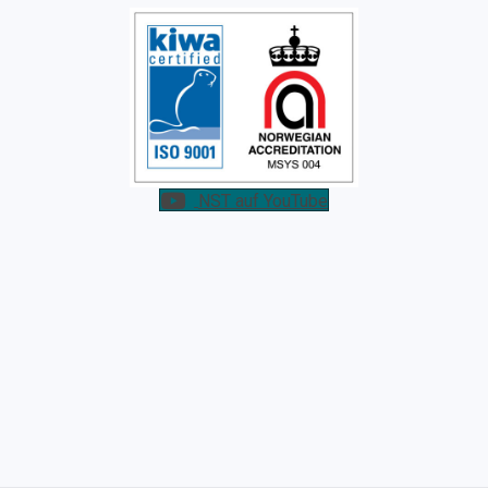
NST auf YouTube