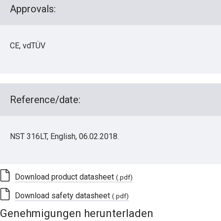
Approvals:
CE, vdTÜV
Reference/date:
NST 316LT, English, 06.02.2018.
Download product datasheet
(.pdf)
Download safety datasheet
(.pdf)
Genehmigungen herunterladen