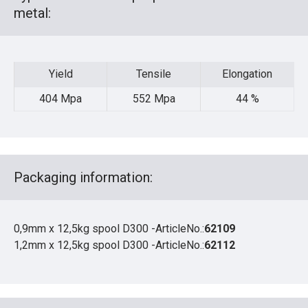
metal:
Yield
Tensile
Elongation
Yield
Tensile
Elongation
404 Mpa
552 Mpa
44 %
Packaging information:
0,9mm x 12,5kg spool D300 -ArticleNo.:
62109
1,2mm x 12,5kg spool D300 -ArticleNo.:
62112