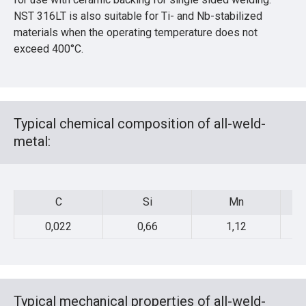
NST 316LT is also suitable for Ti- and Nb-stabilized
materials when the operating temperature does not
exceed 400°C.
Typical chemical composition of all-weld-
metal:
C
Si
Mn
C
Si
Mn
0,022
0,66
1,12
Typical mechanical properties of all-weld-