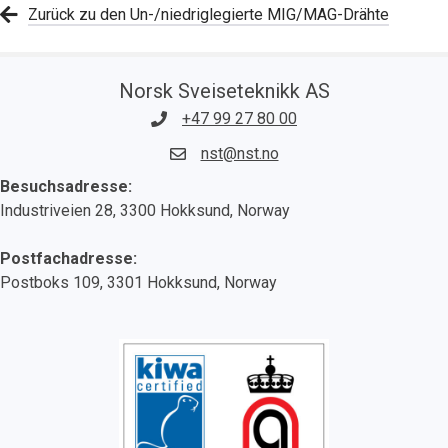
Zurück zu den Un-/niedriglegierte MIG/MAG-Drähte
Norsk Sveiseteknikk AS
+47 99 27 80 00
nst@nst.no
Besuchsadresse:
Industriveien 28, 3300 Hokksund, Norway
Postfachadresse:
Postboks 109, 3301 Hokksund, Norway