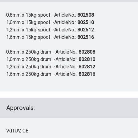
0,8mm x 15kg spool -ArticleNo.:
802508
1,0mm x 15kg spool -ArticleNo.:
802510
1,2mm x 15kg spool -ArticleNo.:
802512
1,6mm x 15kg spool -ArticleNo.:
802516
0,8mm x 250kg drum -ArticleNo.:
802808
1,0mm x 250kg drum -ArticleNo.:
802810
1,2mm x 250kg drum -ArticleNo.:
802812
1,6mm x 250kg drum -ArticleNo.:
802816
Approvals:
VdTÜV, CE