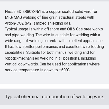
Fliess ED ER80S-Ni1 is a copper coated solid wire for
MIG/MAG welding of fine grain structural steels with
Argon/CO2 (M21) mixed shielding gas.
Typical usage is within offshore and Oil & Gas steelworks
and pipe welding. The wire is suitable for welding with a
wide range of welding currents with excellent appearance.
It has low spatter performance, and excellent wire feeding
capabilities. Suitable for both manual welding and for
robotic/mechanised welding in all positions, including
vertical downwards. Can be used for applications where
service temperature is down to –60°C.
Typical chemical composition of welding wire: