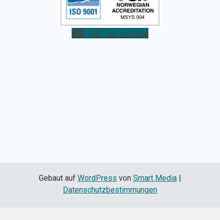
NST auf YouTube
Gebaut auf
WordPress
von
Smart Media
|
Datenschutzbestimmungen