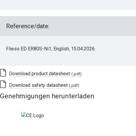
Reference/date:
Fliess ED ER80S-Ni1, English, 15.04.2026.
Download product datasheet
(.pdf)
Download safety datasheet
(.pdf)
Genehmigungen herunterladen