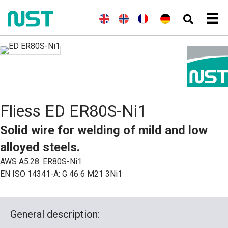
(
E
E
(
N
N
(
F
F
D
n
n
o
o
r
r
e
g
g
r
r
a
a
u
l
l
w
s
n
n
t
i
i
e
k
z
ç
s
s
s
g
ö
a
c
c
h
i
s
i
h
h
s
i
s
)
c
s
h
c
Fliess ED ER80S-Ni1
(
h
B
)
u
Solid wire for welding of mild and low
c
h
alloyed steels.
s
p
AWS A5.28: ER80S-Ni1
r
EN ISO 14341-A: G 46 6 M21 3Ni1
a
c
h
e
)
General description:
)