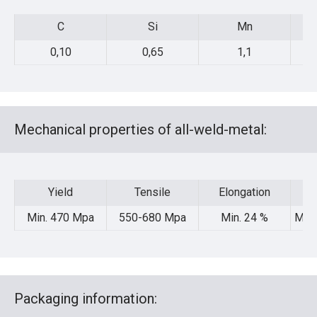
C
Si
Mn
C
Si
Mn
0,10
0,65
1,1
Mechanical properties of all-weld-metal:
Yield
Tensile
Elongation
Yield
Tensile
Elongation
Min. 470 Mpa
550-680 Mpa
Min. 24 %
Min.
Packaging information: