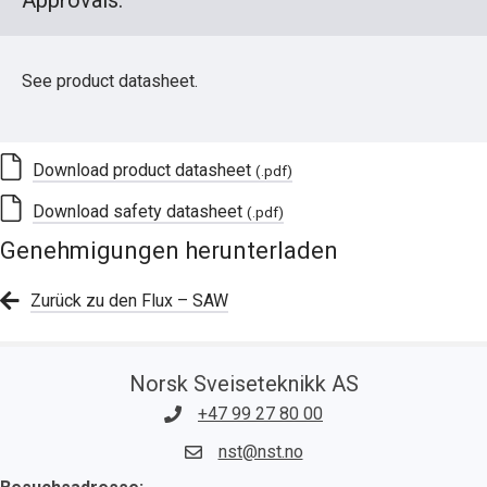
Approvals:
See product datasheet.
Download product datasheet
(.pdf)
Download safety datasheet
(.pdf)
Genehmigungen herunterladen
Zurück zu den Flux – SAW
Norsk Sveiseteknikk AS
+47 99 27 80 00
nst@nst.no