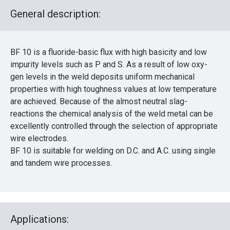
General description:
BF 10 is a fluoride-basic flux with high basicity and low
impurity levels such as P and S. As a result of low oxy-
gen levels in the weld deposits uniform mechanical
properties with high toughness values at low temperature
are achieved. Because of the almost neutral slag-
reactions the chemical analysis of the weld metal can be
excellently controlled through the selection of appropriate
wire electrodes.
BF 10 is suitable for welding on D.C. and A.C. using single
and tandem wire processes.
Applications: