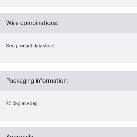
Wire combinations:
See product datasheet.
Packaging information:
25,0kg alu-bag.