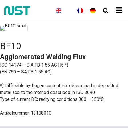
(
E
E
(
N
N
(
F
F
D
n
n
o
o
r
r
e
g
g
r
r
a
a
u
l
l
w
s
n
n
t
i
i
e
k
z
ç
s
s
s
g
ö
a
c
c
h
i
s
i
h
BF10
h
s
i
s
)
c
s
Agglomerated Welding Flux
h
c
(
h
ISO 14174 – S A FB 1 55 AC H5 *)
B
)
u
(EN 760 – SA FB 1 55 AC)
c
h
s
*) Diffusible hydrogen content H5: determined in deposited
p
metal acc. to the method described in ISO 3690.
r
a
Type of current DC; redrying conditions 300 – 350°C.
c
h
e
Artikelnummer: 13108010
)
)