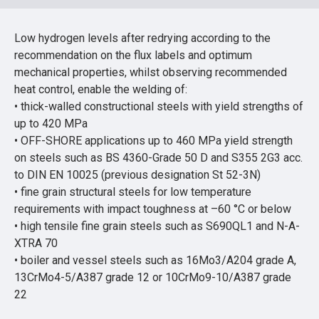
Low hydrogen levels after redrying according to the
recommendation on the flux labels and optimum
mechanical properties, whilst observing recommended
heat control, enable the welding of:
• thick-walled constructional steels with yield strengths of
up to 420 MPa
• OFF-SHORE applications up to 460 MPa yield strength
on steels such as BS 4360-Grade 50 D and S355 2G3 acc.
to DIN EN 10025 (previous designation St 52-3N)
• fine grain structural steels for low temperature
requirements with impact toughness at –60 °C or below
• high tensile fine grain steels such as S690QL1 and N-A-
XTRA 70
• boiler and vessel steels such as 16Mo3/A204 grade A,
13CrMo4-5/A387 grade 12 or 10CrMo9-10/A387 grade
22