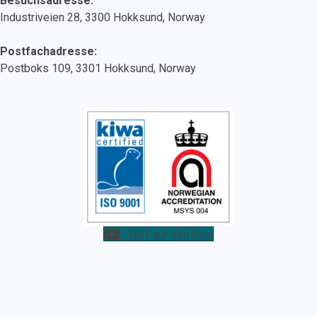
Besuchsadresse:
Industriveien 28, 3300 Hokksund, Norway
Postfachadresse:
Postboks 109, 3301 Hokksund, Norway
NST auf YouTube