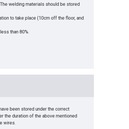
• The welding materials should be stored
tion to take place (10cm off the floor, and
 less than 80%.
 have been stored under the correct
er the duration of the above mentioned
e wires.