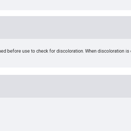
med before use to check for discoloration. When discoloration i