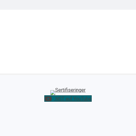
NST auf YouTube