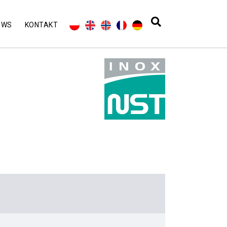
EWS
KONTAKT