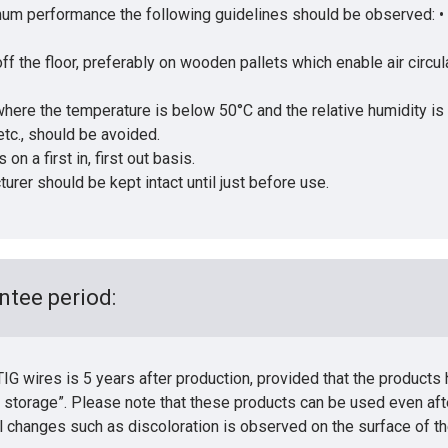
timum performance the following guidelines should be observed: 
f the floor, preferably on wooden pallets which enable air circula
 where the temperature is below 50°C and the relative humidity is
tc., should be avoided.
n a first in, first out basis.
rer should be kept intact until just before use.
ntee period:
G wires is 5 years after production, provided that the products
 storage”. Please note that these products can be used even aft
l changes such as discoloration is observed on the surface of th