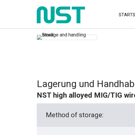
STARTS
Lagerung und Handhab
NST high alloyed MIG/TIG wir
Method of storage: