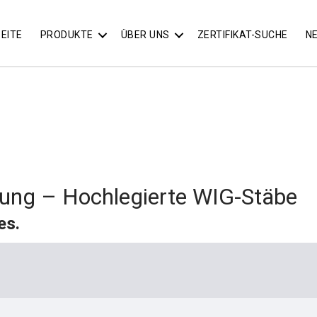
EITE
PRODUKTE
ÜBER UNS
ZERTIFIKAT-SUCHE
N
ung – Hochlegierte WIG-Stäbe
es.