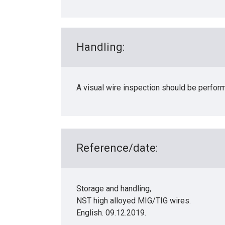
Handling:
A visual wire inspection should be perfor
Reference/date:
Storage and handling,
NST high alloyed MIG/TIG wires.
English. 09.12.2019.