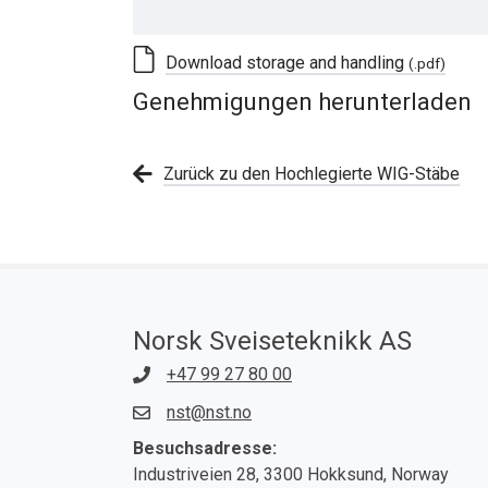
Download storage and handling
(.pdf)
Genehmigungen herunterladen
Zurück zu den Hochlegierte WIG-Stäbe
Norsk Sveiseteknikk AS
+47 99 27 80 00
nst@nst.no
Besuchsadresse:
Industriveien 28, 3300 Hokksund, Norway