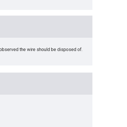
s observed the wire should be disposed of.