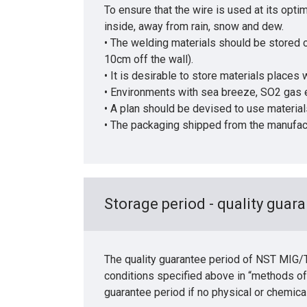
To ensure that the wire is used at its op
inside, away from rain, snow and dew.
• The welding materials should be stored of
10cm off the wall).
• It is desirable to store materials places
• Environments with sea breeze, SO2 gas e
• A plan should be devised to use materials o
• The packaging shipped from the manufactu
Storage period - quality guara
The quality guarantee period of NST MIG/TI
conditions specified above in “methods of
guarantee period if no physical or chemica