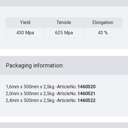
Yield
Tensile
Elongation
Yield
Tensile
Elongation
430 Mpa
625 Mpa
43 %
Packaging information:
1,6mm x 500mm x 2,5kg -ArticleNo.:
1460520
2,0mm x 500mm x 2,5kg -ArticleNo.:
1460521
2,4mm x 500mm x 2,5kg -ArticleNo.:
1460522