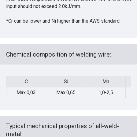
input should not exceed 2.0kJ/mm.
*Cr can be lower and Ni higher than the AWS standard.
Chemical composition of welding wire:
C
Si
Mn
C
Si
Mn
Max.0,03
Max.0,65
1,0-2,5
Typical mechanical properties of all-weld-
metal: