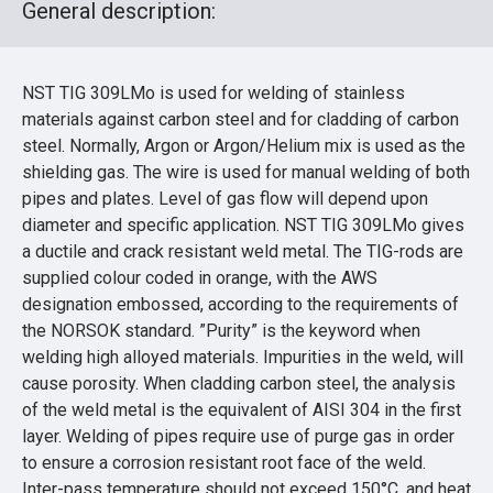
General description:
NST TIG 309LMo is used for welding of stainless
materials against carbon steel and for cladding of carbon
steel. Normally, Argon or Argon/Helium mix is used as the
shielding gas. The wire is used for manual welding of both
pipes and plates. Level of gas flow will depend upon
diameter and specific application. NST TIG 309LMo gives
a ductile and crack resistant weld metal. The TIG-rods are
supplied colour coded in orange, with the AWS
designation embossed, according to the requirements of
the NORSOK standard. ”Purity” is the keyword when
welding high alloyed materials. Impurities in the weld, will
cause porosity. When cladding carbon steel, the analysis
of the weld metal is the equivalent of AISI 304 in the first
layer. Welding of pipes require use of purge gas in order
to ensure a corrosion resistant root face of the weld.
Inter-pass temperature should not exceed 150°C, and heat