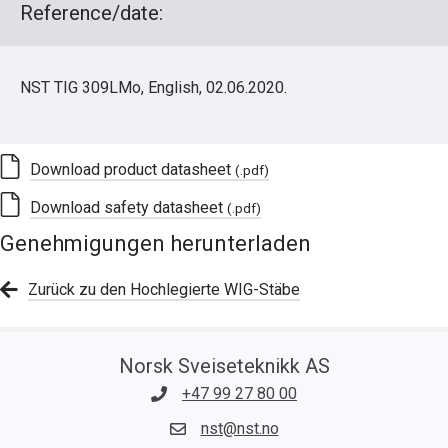
Reference/date:
NST TIG 309LMo, English, 02.06.2020.
Download product datasheet
(.pdf)
Download safety datasheet
(.pdf)
Genehmigungen herunterladen
Zurück zu den Hochlegierte WIG-Stäbe
Norsk Sveiseteknikk AS
+47 99 27 80 00
nst@nst.no