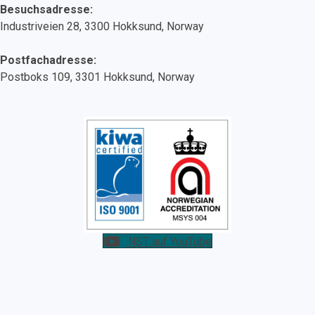
Besuchsadresse:
Industriveien 28, 3300 Hokksund, Norway
Postfachadresse:
Postboks 109, 3301 Hokksund, Norway
NST auf YouTube