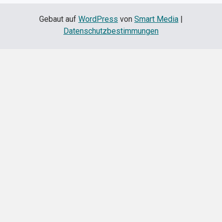
Gebaut auf
WordPress
von
Smart Media
|
Datenschutzbestimmungen