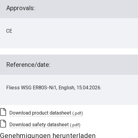
Approvals:
CE
Reference/date:
Fliess WSG ER80S-Ni1, English, 15.04.2026.
Download product datasheet
(.pdf)
Download safety datasheet
(.pdf)
Genehmigungen herunterladen