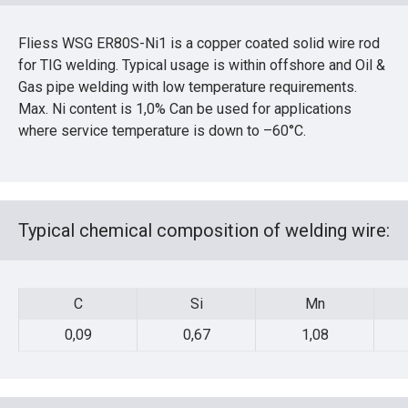
Fliess WSG ER80S-Ni1 is a copper coated solid wire rod
for TIG welding. Typical usage is within offshore and Oil &
Gas pipe welding with low temperature requirements.
Max. Ni content is 1,0% Can be used for applications
where service temperature is down to –60°C.
Typical chemical composition of welding wire:
C
Si
Mn
0,09
0,67
1,08