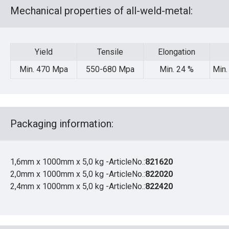
Mechanical properties of all-weld-metal:
Yield
Tensile
Elongation
Min. 470 Mpa
550-680 Mpa
Min. 24 %
Min.
Packaging information:
1,6mm x 1000mm x 5,0 kg -ArticleNo.:
821620
2,0mm x 1000mm x 5,0 kg -ArticleNo.:
822020
2,4mm x 1000mm x 5,0 kg -ArticleNo.:
822420