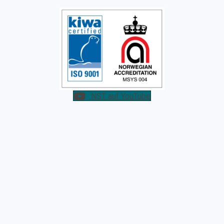
NST auf YouTube