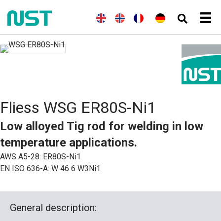
(
E
E
(
N
N
(
F
F
D
n
n
o
o
r
r
e
g
g
r
r
a
a
u
l
l
w
s
n
n
t
i
i
e
k
z
ç
s
s
s
g
ö
a
c
c
h
i
s
i
h
h
s
i
s
)
c
s
h
c
Fliess WSG ER80S-Ni1
(
h
B
)
u
Low alloyed Tig rod for welding in low
c
h
temperature applications.
s
p
AWS A5-28: ER80S-Ni1
r
EN ISO 636-A: W 46 6 W3Ni1
a
c
h
e
)
General description:
)