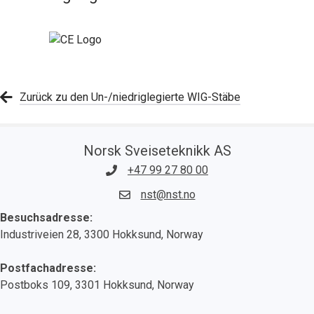
Zurück zu den Un-/niedriglegierte WIG-Stäbe
Norsk Sveiseteknikk AS
+47 99 27 80 00
nst@nst.no
Besuchsadresse:
Industriveien 28, 3300 Hokksund, Norway
Postfachadresse:
Postboks 109, 3301 Hokksund, Norway